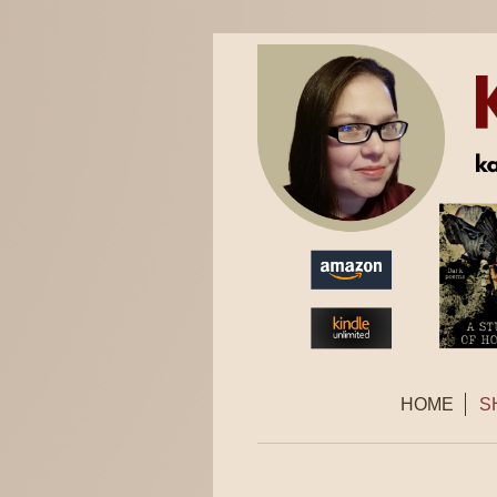
HOME
S