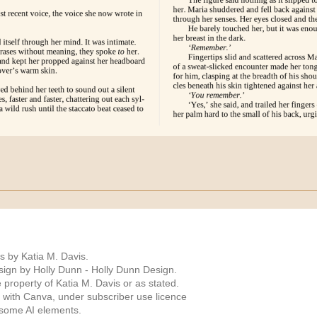
s by Katia M. Davis.
ign by Holly Dunn -
Holly Dunn Design
.
 property of Katia M. Davis or as stated.
 with Canva, under subscriber use licence
 some AI elements.