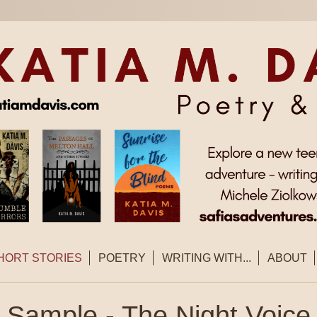
HORT STORIES
POETRY
WRITING WITH...
ABOUT
Sample - The Night Voice