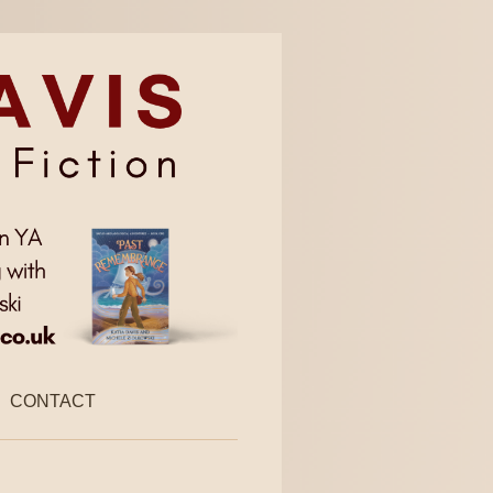
CONTACT