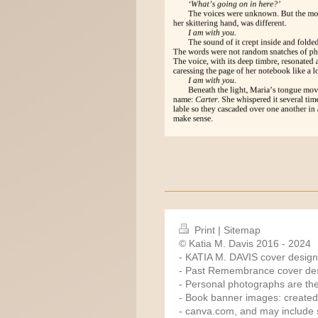
Print
|
Sitemap
© Katia M. Davis 2016 - 2024
- KATIA M. DAVIS cover design
- Past Remembrance cover des
- Personal photographs are the
- Book banner images: created
-
canva.com
, and may include