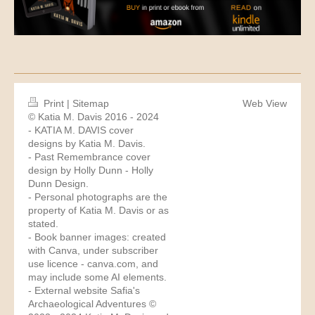
Print
|
Sitemap
Web View
© Katia M. Davis 2016 - 2024
- KATIA M. DAVIS cover
designs by Katia M. Davis.
- Past Remembrance cover
design by Holly Dunn -
Holly
Dunn Design
.
- Personal photographs are the
property of Katia M. Davis or as
stated.
- Book banner images: created
with Canva, under subscriber
use licence -
canva.com
, and
may include some AI elements.
- External website Safia's
Archaeological Adventures ©