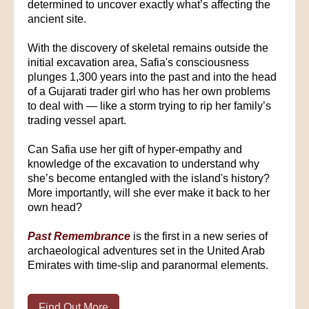
determined to uncover exactly what’s affecting the
ancient site.
With the discovery of skeletal remains outside the
initial excavation area, Safia's consciousness
plunges 1,300 years into the past and into the head
of a Gujarati trader girl who has her own problems
to deal with — like a storm trying to rip her family’s
trading vessel apart.
Can Safia use her gift of hyper-empathy and
knowledge of the excavation to understand why
she’s become entangled with the island's history?
More importantly, will she ever make it back to her
own head?
Past Remembrance
is the first in a new series of
archaeological adventures set in the United Arab
Emirates with time-slip and paranormal elements.
Find Out More