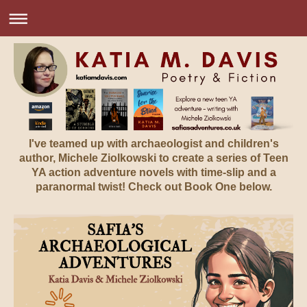
I've teamed up with archaeologist and children's
author, Michele Ziolkowski to create a series of Teen
YA action adventure novels with time-slip and a
paranormal twist! Check out Book One below.