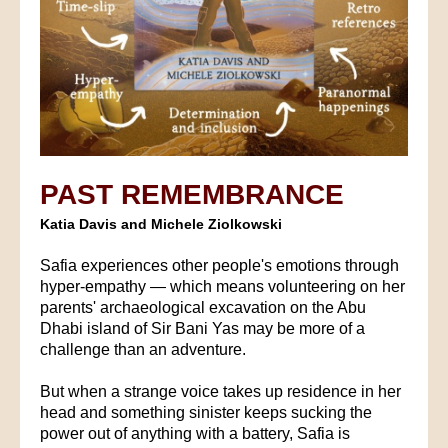
PAST REMEMBRANCE
Katia Davis and Michele Ziolkowski
Safia experiences other people's emotions through
hyper-empathy — which means volunteering on her
parents' archaeological excavation on the Abu
Dhabi island of Sir Bani Yas may be more of a
challenge than an adventure.
But when a strange voice takes up residence in her
head and something sinister keeps sucking the
power out of anything with a battery, Safia is