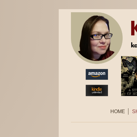
HOME
S