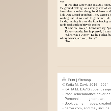
Print
|
Sitemap
© Katia M. Davis 2016 - 2024
- KATIA M. DAVIS cover design
- Past Remembrance cover des
- Personal photographs are the
- Book banner images: created
-
canva.com
, and may include