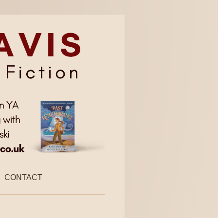
CONTACT