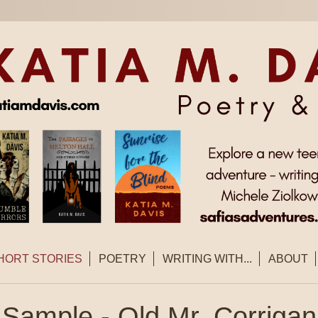
HORT STORIES
POETRY
WRITING WITH...
ABOUT
Sample - Old Mr. Corrigan