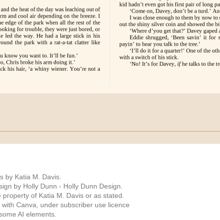
s by Katia M. Davis.
ign by Holly Dunn -
Holly Dunn Design
.
 property of Katia M. Davis or as stated.
 with Canva, under subscriber use licence
 some AI elements.